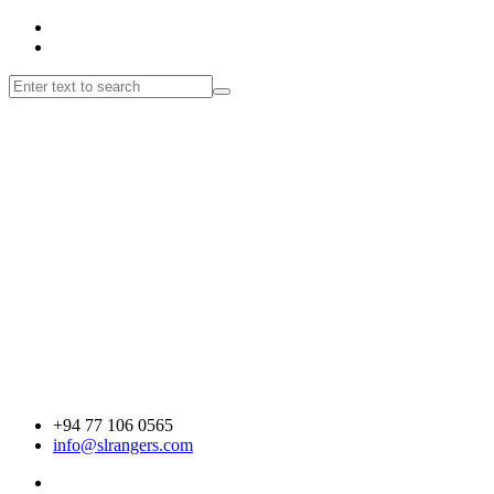
+94 77 106 0565
info@slrangers.com