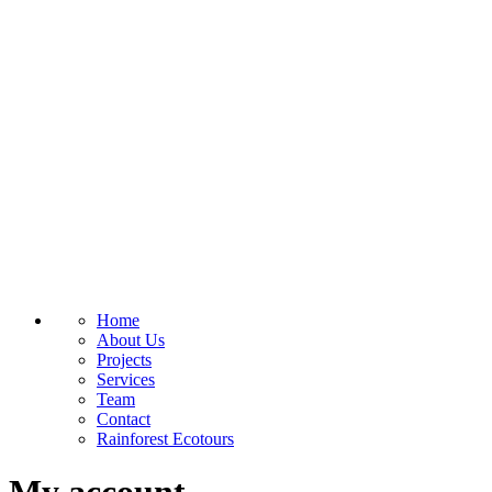
Home
About Us
Projects
Services
Team
Contact
Rainforest Ecotours