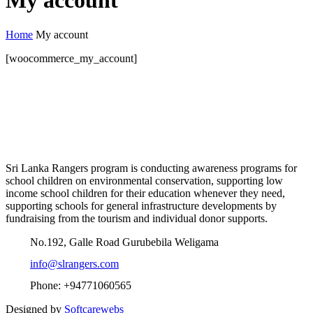
My account
Home
My account
[woocommerce_my_account]
Sri Lanka Rangers program is conducting awareness programs for
school children on environmental conservation, supporting low
income school children for their education whenever they need,
supporting schools for general infrastructure developments by
fundraising from the tourism and individual donor supports.
No.192, Galle Road Gurubebila Weligama
info@slrangers.com
Phone: +94771060565
Designed by
Softcarewebs