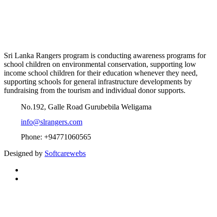
Sri Lanka Rangers program is conducting awareness programs for
school children on environmental conservation, supporting low
income school children for their education whenever they need,
supporting schools for general infrastructure developments by
fundraising from the tourism and individual donor supports.
No.192, Galle Road Gurubebila Weligama
info@slrangers.com
Phone: +94771060565
Designed by
Softcarewebs