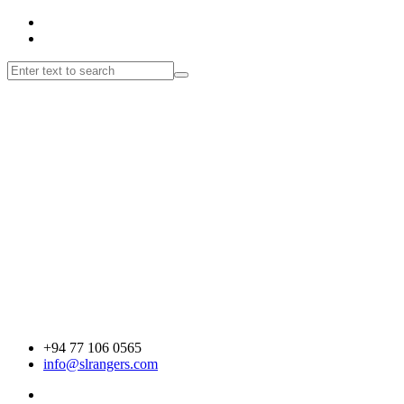
+94 77 106 0565
info@slrangers.com