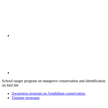
School ranger program on mangrove conservation and identification
on bird life
Awareness program on Amphibian conservation.
Training programs