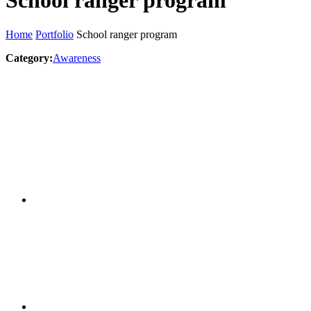
School ranger program
Home
Portfolio
School ranger program
Category:
Awareness