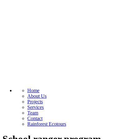
Home
About Us
Projects
Services
Team
Contact
Rainforest Ecotours