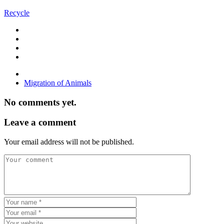
Recycle
Migration of Animals
No comments yet.
Leave a comment
Your email address will not be published.