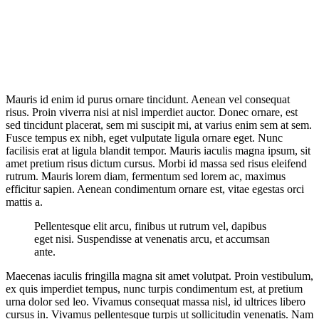
Mauris id enim id purus ornare tincidunt. Aenean vel consequat
risus. Proin viverra nisi at nisl imperdiet auctor. Donec ornare, est
sed tincidunt placerat, sem mi suscipit mi, at varius enim sem at sem.
Fusce tempus ex nibh, eget vulputate ligula ornare eget. Nunc
facilisis erat at ligula blandit tempor. Mauris iaculis magna ipsum, sit
amet pretium risus dictum cursus. Morbi id massa sed risus eleifend
rutrum. Mauris lorem diam, fermentum sed lorem ac, maximus
efficitur sapien. Aenean condimentum ornare est, vitae egestas orci
mattis a.
Pellentesque elit arcu, finibus ut rutrum vel, dapibus
eget nisi. Suspendisse at venenatis arcu, et accumsan
ante.
Maecenas iaculis fringilla magna sit amet volutpat. Proin vestibulum,
ex quis imperdiet tempus, nunc turpis condimentum est, at pretium
urna dolor sed leo. Vivamus consequat massa nisl, id ultrices libero
cursus in. Vivamus pellentesque turpis ut sollicitudin venenatis. Nam