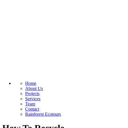
Home
About Us
Projects
Services
Team
Contact
Rainforest Ecotours