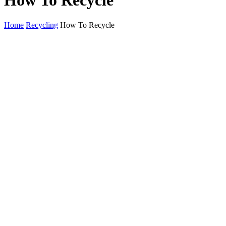
How To Recycle
Home
Recycling
How To Recycle