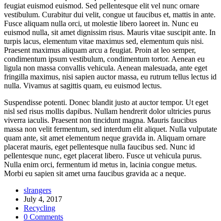
feugiat euismod euismod. Sed pellentesque elit vel nunc ornare
vestibulum. Curabitur dui velit, congue ut faucibus et, mattis in ante.
Fusce aliquam nulla orci, ut molestie libero laoreet in. Nunc eu
euismod nulla, sit amet dignissim risus. Mauris vitae suscipit ante. In
turpis lacus, elementum vitae maximus sed, elementum quis nisi.
Praesent maximus aliquam arcu a feugiat. Proin at leo semper,
condimentum ipsum vestibulum, condimentum tortor. Aenean eu
ligula non massa convallis vehicula. Aenean malesuada, ante eget
fringilla maximus, nisi sapien auctor massa, eu rutrum tellus lectus id
nulla. Vivamus at sagittis quam, eu euismod lectus.
Suspendisse potenti. Donec blandit justo at auctor tempor. Ut eget
nisl sed risus mollis dapibus. Nullam hendrerit dolor ultricies purus
viverra iaculis. Praesent non tincidunt magna. Mauris faucibus
massa non velit fermentum, sed interdum elit aliquet. Nulla vulputate
quam ante, sit amet elementum neque gravida in. Aliquam ornare
placerat mauris, eget pellentesque nulla faucibus sed. Nunc id
pellentesque nunc, eget placerat libero. Fusce ut vehicula purus.
Nulla enim orci, fermentum id metus in, lacinia congue metus.
Morbi eu sapien sit amet urna faucibus gravida ac a neque.
slrangers
July 4, 2017
Recycling
0 Comments