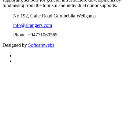
fundraising from the tourism and individual donor supports.
No.192, Galle Road Gurubebila Weligama
info@slrangers.com
Phone: +94771060565
Designed by
Softcarewebs