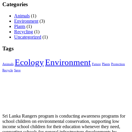
Categories
Animals
(1)
Environment
(3)
Plants
(1)
Recycling
(1)
Uncategorized
(1)
Tags
Ecology
Environment
Animals
Future
Plants
Protection
Recycle
Save
Sri Lanka Rangers program is conducting awareness programs for
school children on environmental conservation, supporting low
income school children for their education whenever they need,
supporting schools for general infrastructure developments by