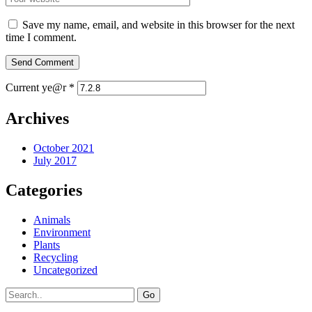
Save my name, email, and website in this browser for the next
time I comment.
Current ye@r
*
Archives
October 2021
July 2017
Categories
Animals
Environment
Plants
Recycling
Uncategorized
Go