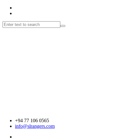
+94 77 106 0565
info@slrangers.com